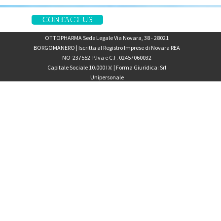
Privacy & Cookie Policy
CONTACT US
OTTOPHARMA Sede Legale Via Novara, 38 - 28021
BORGOMANERO | Iscritta al Registro Imprese di Novara
REA
NO-237552
P.Iva e C.F. 02457060032
Capitale Sociale 10.000 I.V. | Forma Giuridica: Srl
Unipersonale
Back to content