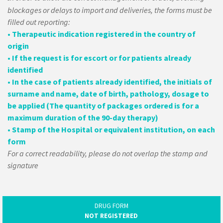
blockages or delays to import and deliveries, the forms must be
filled out reporting:
• Therapeutic indication registered in the country of
origin
• If the request is for escort or for patients already
identified
• In the case of patients already identified, the initials of
surname and name, date of birth, pathology, dosage to
be applied (The quantity of packages ordered is for a
maximum duration of the 90-day therapy)
• Stamp of the Hospital or equivalent institution, on each
form
For a correct readability, please do not overlap the stamp and
signature
DRUG FORM
NOT REGISTERED