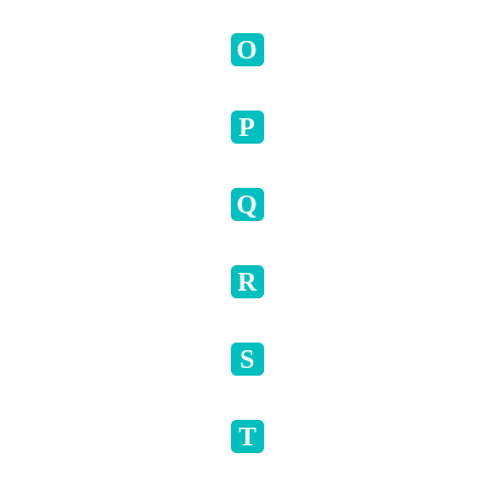
O
P
Q
R
S
T