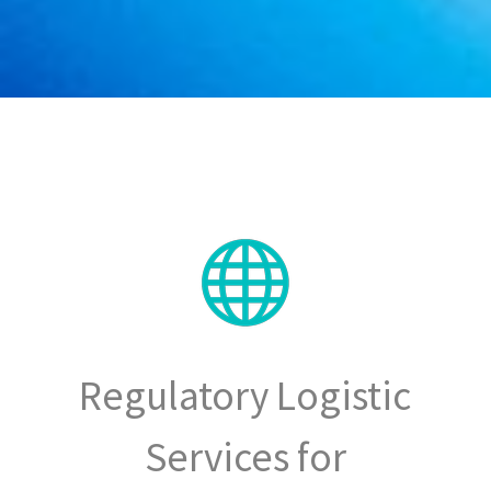
Regulatory Logistic
Services for