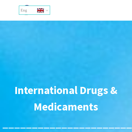
Go to content
Skip menu
Eng
Ita
International Drugs &
Medicaments
______________________