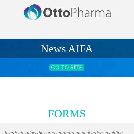
News AIFA
GO TO SITE
FORMS
n order to allow the correct management of orders, avoiding
I