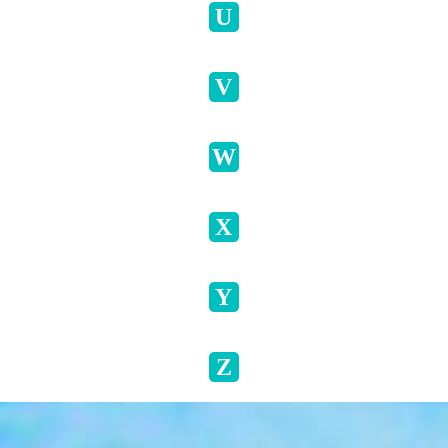
U
V
W
X
Y
Z