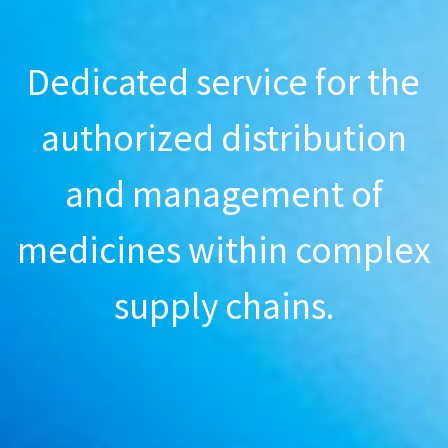
Dedicated service for the
authorized distribution
and management of
medicines within complex
supply chains.