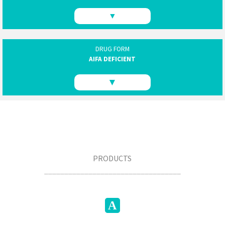
▼
DRUG FORM
AIFA DEFICIENT
▼
PRODUCTS
__________________________________
A