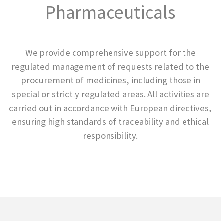
Pharmaceuticals
We provide comprehensive support for the
regulated management of requests related to the
procurement of medicines, including those in
special or strictly regulated areas. All activities are
carried out in accordance with European directives,
ensuring high standards of traceability and ethical
responsibility.